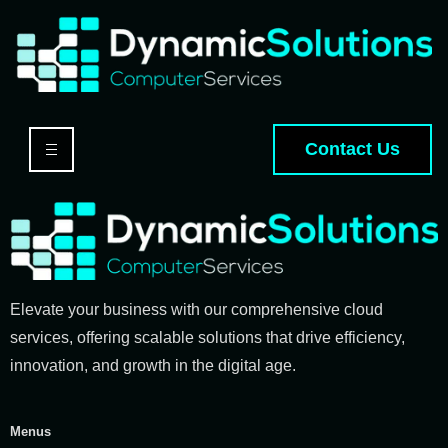
Contact Us
Elevate your business with our comprehensive cloud
services, offering scalable solutions that drive efficiency,
innovation, and growth in the digital age.
Menus