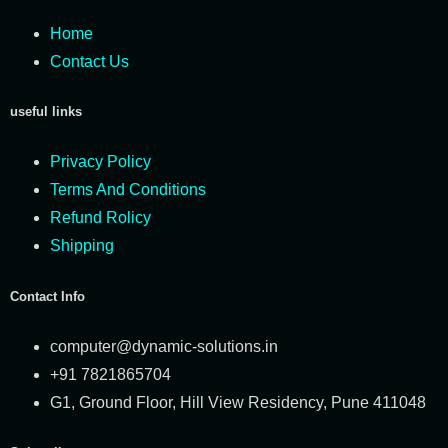
Home
Contact Us
useful links
Privacy Policy
Terms And Conditions
Refund Rolicy
Shipping
Contact Info
computer@dynamic-solutions.in
+91 7821865704
G1, Ground Floor, Hill View Residency, Pune 411048