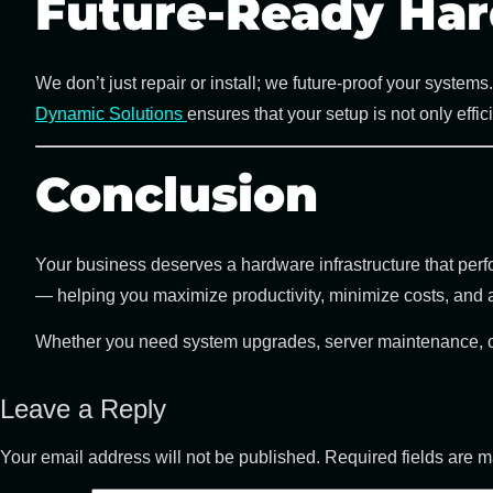
Future-Ready Har
We don’t just repair or install; we future-proof your syste
Dynamic Solutions
ensures that your setup is not only effi
Conclusion
Your business deserves a hardware infrastructure that perfor
— helping you maximize productivity, minimize costs, and
Whether you need system upgrades, server maintenance, or 
Leave a Reply
Your email address will not be published.
Required fields are 