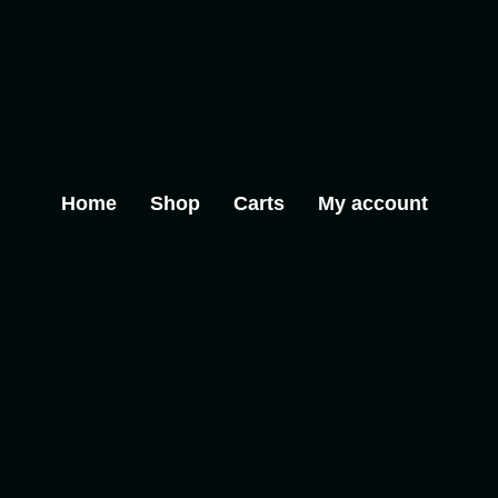
Home
Shop
Carts
My account