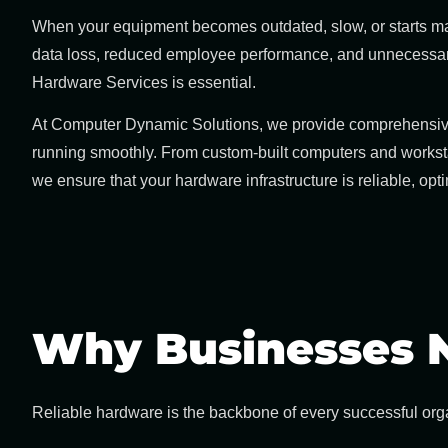
When your equipment becomes outdated, slow, or starts malf
data loss, reduced employee performance, and unnecessary 
Hardware Services
is essential.
At
Computer Dynamic Solutions
, we provide comprehensi
running smoothly. From custom-built computers and workst
we ensure that your hardware infrastructure is reliable, opt
Why Businesses N
Reliable hardware is the backbone of every successful orga