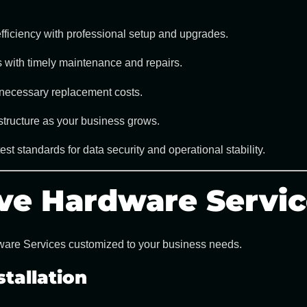
ficiency with professional setup and upgrades.
 with timely maintenance and repairs.
necessary replacement costs.
tructure as your business grows.
st standards for data security and operational stability.
ve Hardware Servic
are Services
customized to your business needs.
tallation