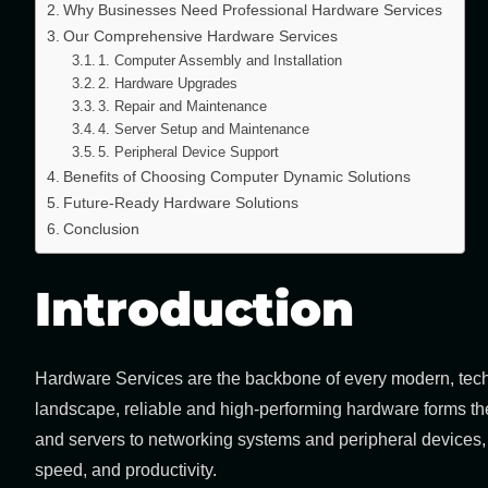
Why Businesses Need Professional Hardware Services
Our Comprehensive Hardware Services
1. Computer Assembly and Installation
2. Hardware Upgrades
3. Repair and Maintenance
4. Server Setup and Maintenance
5. Peripheral Device Support
Benefits of Choosing Computer Dynamic Solutions
Future-Ready Hardware Solutions
Conclusion
Introduction
Hardware Services
are the backbone of every modern, techn
landscape, reliable and high-performing hardware forms th
and servers to networking systems and peripheral devices, e
speed, and productivity.