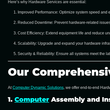
Here’s why
Hardware Services
are essential:
Improved Performance:
Optimize system speed and ef
Reduced Downtime:
Prevent hardware-related issues
Cost Efficiency:
Extend equipment life and reduce un
Scalability:
Upgrade and expand your hardware infras
Security & Reliability:
Ensure all systems meet the late
Our Comprehensi
At
Computer Dynamic Solutions
, we offer end-to-end
Hardw
1.
Computer
Assembly and Ins