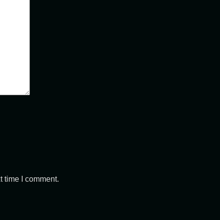
t time I comment.