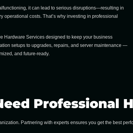
unctioning, it can lead to serious disruptions—resulting in
operational costs. That’s why investing in professional
ve
Hardware Services
designed to keep your business
ation setups to upgrades, repairs, and server maintenance —
imized, and future-ready.
eed Professional H
nization. Partnering with experts ensures you get the best per