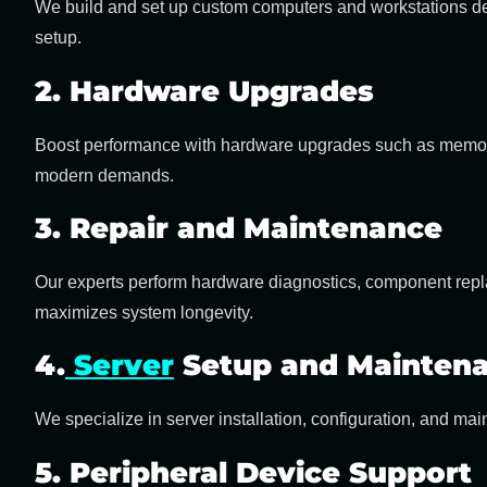
We build and set up custom computers and workstations des
setup.
2. Hardware Upgrades
Boost performance with
hardware upgrades
such as memor
modern demands.
3. Repair and Maintenance
Our experts perform hardware diagnostics, component repla
maximizes system longevity.
4.
Server
Setup and Mainten
We specialize in
server installation, configuration, and ma
5. Peripheral Device Support