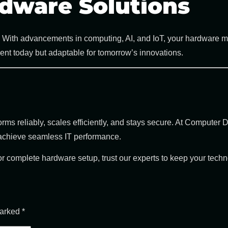
dware Solutions
ms. With advancements in computing, AI, and IoT, your hardware 
cient today but adaptable for tomorrow’s innovations.
ms reliably, scales efficiently, and stays secure. At
Computer D
 achieve seamless IT performance.
complete hardware setup, trust our experts to keep your technol
marked
*