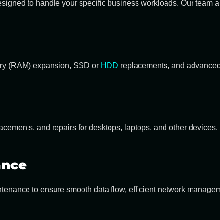
igned to handle your specific business workloads. Our team also
y (RAM) expansion, SSD or
HDD
replacements, and advanced 
cements, and repairs for desktops, laptops, and other devices.
ance
intenance
to ensure smooth data flow, efficient network managem