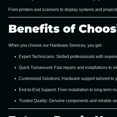
From printers and scanners to display systems and projecto
Benefits of Choo
When you choose our
Hardware Services
, you get:
Expert Technicians:
Skilled professionals with experi
Quick Turnaround:
Fast repairs and installations to 
Customized Solutions:
Hardware support tailored to 
End-to-End Support:
From installation to long-term ma
Trusted Quality:
Genuine components and reliable serv