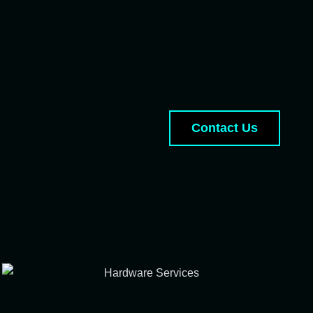
Contact Us