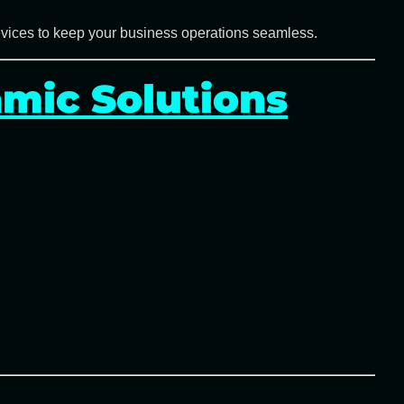
evices
to keep your business operations seamless.
mic Solutions