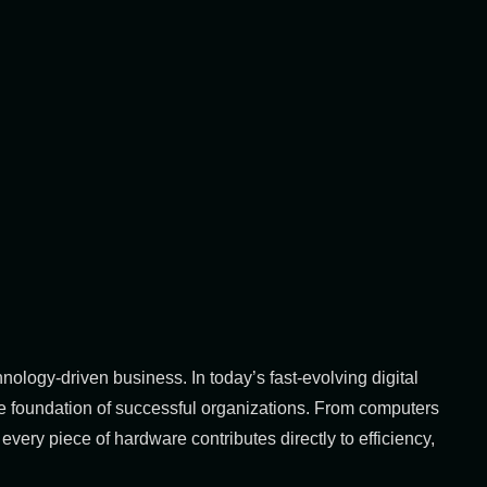
ology-driven business. In today’s fast-evolving digital
e foundation of successful organizations. From computers
very piece of hardware contributes directly to efficiency,