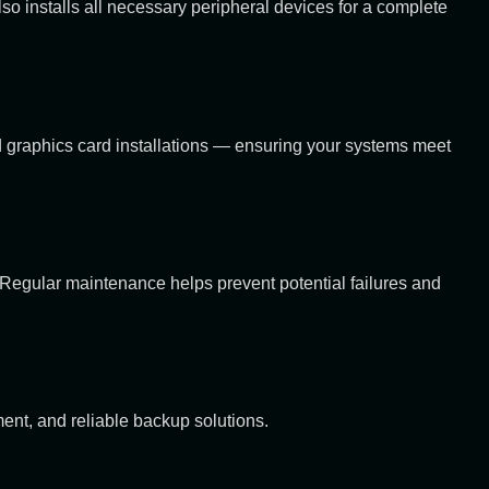
 installs all necessary peripheral devices for a complete
graphics card installations — ensuring your systems meet
 Regular maintenance helps prevent potential failures and
ent, and reliable backup solutions.