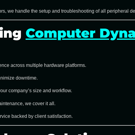
rs, we handle the setup and troubleshooting of all
peripheral d
sing
Computer Dyna
ence across multiple hardware platforms.
minimize downtime.
your company’s size and workflow.
intenance, we cover it all.
ice backed by client satisfaction.