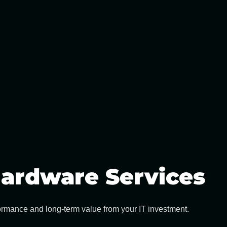
ardware Services
formance and long-term value from your IT investment.