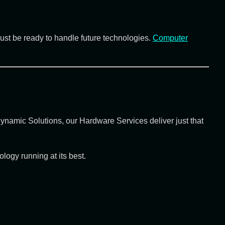
must be ready to handle future technologies.
Computer
ynamic Solutions
, our
Hardware Services
deliver just that
ogy running at its best.