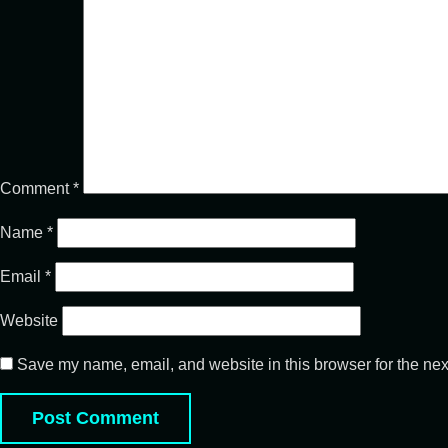
Comment
*
Name
*
Email
*
Website
Save my name, email, and website in this browser for the nex